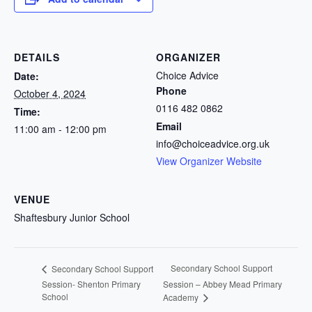
DETAILS
ORGANIZER
Choice Advice
Date:
Phone
October 4, 2024
0116 482 0862
Time:
Email
11:00 am - 12:00 pm
info@choiceadvice.org.uk
View Organizer Website
VENUE
Shaftesbury Junior School
Secondary School Support
Secondary School Support
Session- Shenton Primary
Session – Abbey Mead Primary
School
Academy