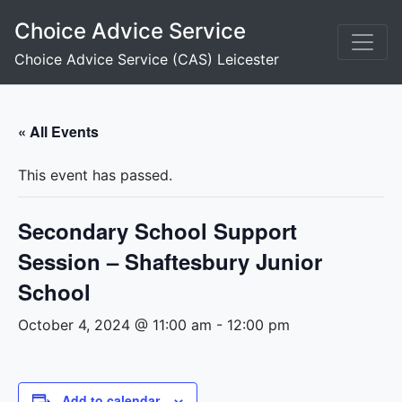
Skip
Choice Advice Service
to
content
Choice Advice Service (CAS) Leicester
« All Events
This event has passed.
Secondary School Support
Session – Shaftesbury Junior
School
October 4, 2024 @ 11:00 am
-
12:00 pm
Add to calendar