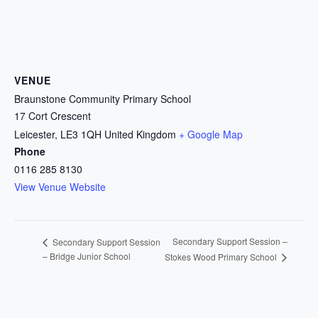
VENUE
Braunstone Community Primary School
17 Cort Crescent
Leicester
,
LE3 1QH
United Kingdom
+ Google Map
Phone
0116 285 8130
View Venue Website
Secondary Support Session –
Secondary Support Session
– Bridge Junior School
Stokes Wood Primary School