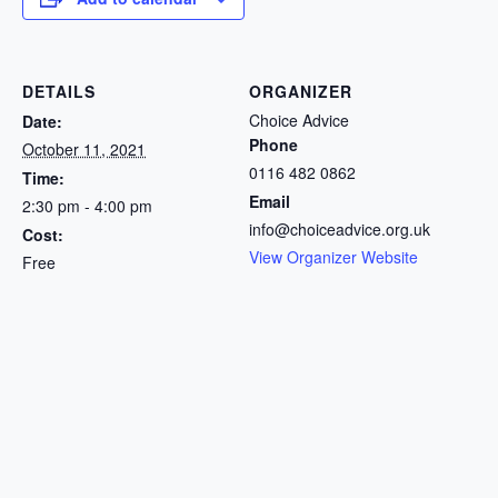
DETAILS
ORGANIZER
Choice Advice
Date:
Phone
October 11, 2021
0116 482 0862
Time:
Email
2:30 pm - 4:00 pm
info@choiceadvice.org.uk
Cost:
View Organizer Website
Free