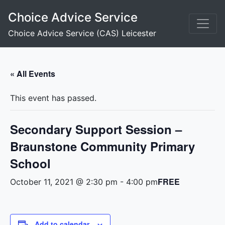
Skip
Choice Advice Service
to
content
Choice Advice Service (CAS) Leicester
« All Events
This event has passed.
Secondary Support Session –
Braunstone Community Primary
School
FREE
October 11, 2021 @ 2:30 pm
-
4:00 pm
Add to calendar