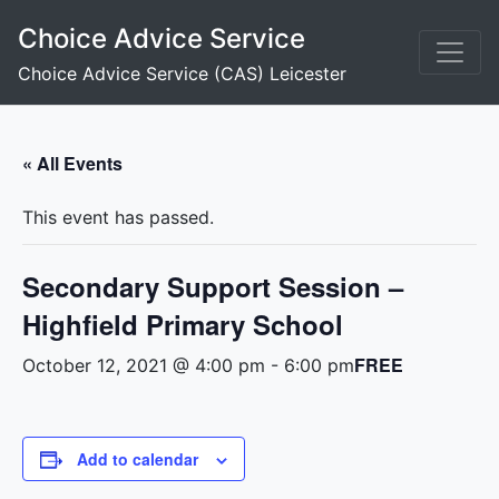
Skip
Choice Advice Service
to
content
Choice Advice Service (CAS) Leicester
« All Events
This event has passed.
Secondary Support Session –
Highfield Primary School
FREE
October 12, 2021 @ 4:00 pm
-
6:00 pm
Add to calendar