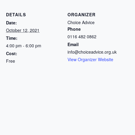
DETAILS
ORGANIZER
Choice Advice
Date:
Phone
October 12, 2021
0116 482 0862
Time:
Email
4:00 pm - 6:00 pm
info@choiceadvice.org.uk
Cost:
View Organizer Website
Free