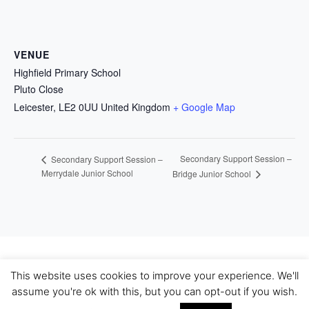
VENUE
Highfield Primary School
Pluto Close
Leicester
,
LE2 0UU
United Kingdom
+ Google Map
Secondary Support Session –
Secondary Support Session –
Merrydale Junior School
Bridge Junior School
This website uses cookies to improve your experience. We'll
Bootstrap 4 WordPress Theme
|
Theme Name: WP
assume you're ok with this, but you can opt-out if you wish.
Bootstrap 4.