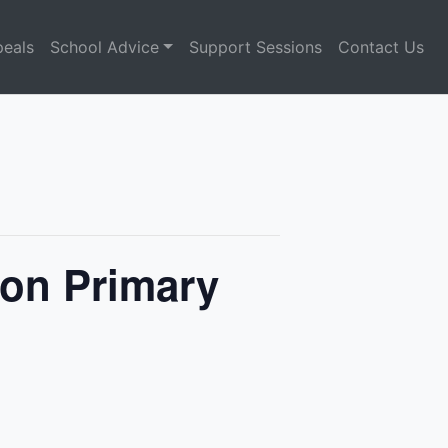
eals
School Advice
Support Sessions
Contact Us
on Primary