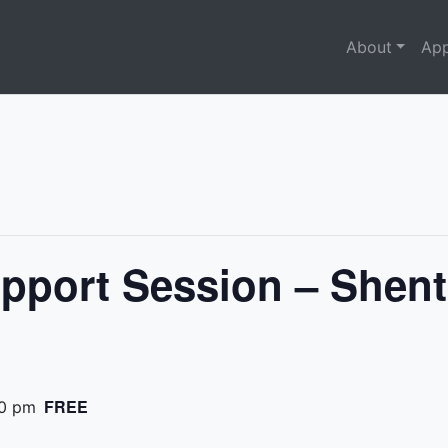
About
App
pport Session – Shent
FREE
0 pm