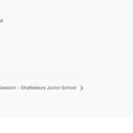
ol
ession – Shaftesbury Junior School