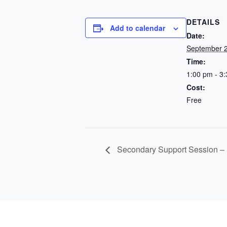
DETAILS
Add to calendar
Date:
September 2
Time:
1:00 pm - 3
Cost:
Free
Secondary Support Session –