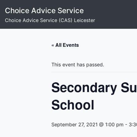
Skip
Choice Advice Service
to
content
Choice Advice Service (CAS) Leicester
« All Events
This event has passed.
Secondary Su
School
September 27, 2021 @ 1:00 pm
-
3:3