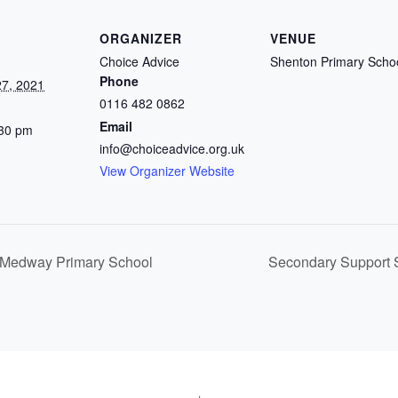
ORGANIZER
VENUE
Choice Advice
Shenton Primary Scho
Phone
7, 2021
0116 482 0862
Email
:30 pm
info@choiceadvice.org.uk
View Organizer Website
 Medway Primary School
Secondary Support S