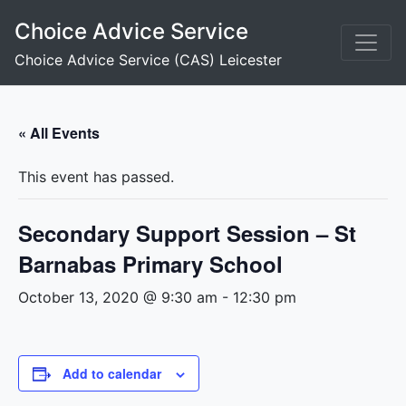
Skip
Choice Advice Service
to
content
Choice Advice Service (CAS) Leicester
« All Events
This event has passed.
Secondary Support Session – St
Barnabas Primary School
October 13, 2020 @ 9:30 am
-
12:30 pm
Add to calendar