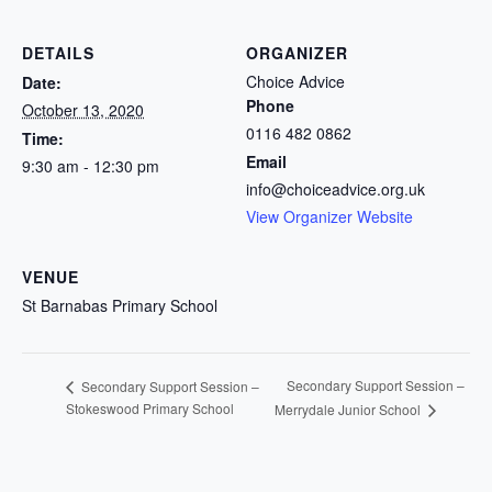
DETAILS
ORGANIZER
Choice Advice
Date:
Phone
October 13, 2020
0116 482 0862
Time:
Email
9:30 am - 12:30 pm
info@choiceadvice.org.uk
View Organizer Website
VENUE
St Barnabas Primary School
Secondary Support Session –
Secondary Support Session –
Stokeswood Primary School
Merrydale Junior School