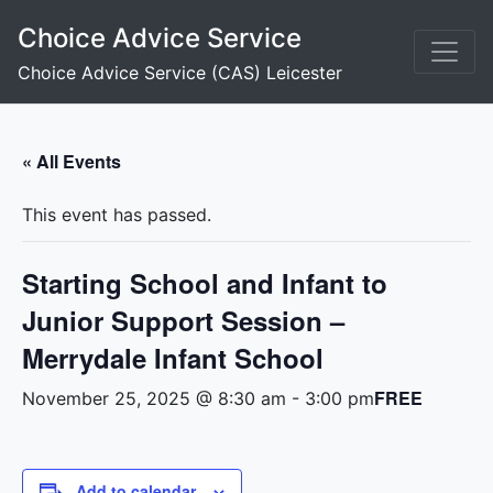
Skip
Choice Advice Service
to
content
Choice Advice Service (CAS) Leicester
« All Events
This event has passed.
Starting School and Infant to
Junior Support Session –
Merrydale Infant School
FREE
November 25, 2025 @ 8:30 am
-
3:00 pm
Add to calendar