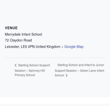
VENUE
Merrydale Infant School
72 Claydon Road
Leicester
,
LE5 0PN
United Kingdom
+ Google Map
Starting School and Infant to Junior
Starting School Support
Session – Spinney Hill
Support Session – Green Lane Infant
Primary School
School