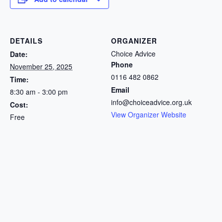
DETAILS
ORGANIZER
Choice Advice
Date:
Phone
November 25, 2025
0116 482 0862
Time:
Email
8:30 am - 3:00 pm
info@choiceadvice.org.uk
Cost:
View Organizer Website
Free