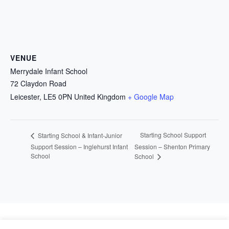
VENUE
Merrydale Infant School
72 Claydon Road
Leicester
,
LE5 0PN
United Kingdom
+ Google Map
Starting School Support
Starting School & Infant-Junior
Support Session – Inglehurst Infant
Session – Shenton Primary
School
School