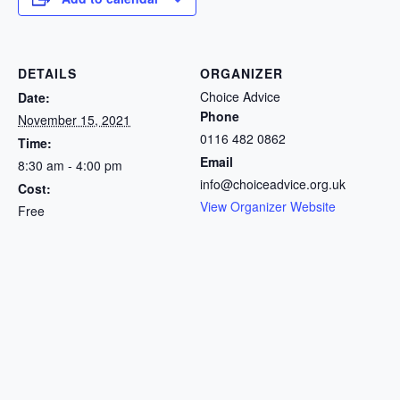
DETAILS
ORGANIZER
Choice Advice
Date:
Phone
November 15, 2021
0116 482 0862
Time:
Email
8:30 am - 4:00 pm
info@choiceadvice.org.uk
Cost:
View Organizer Website
Free