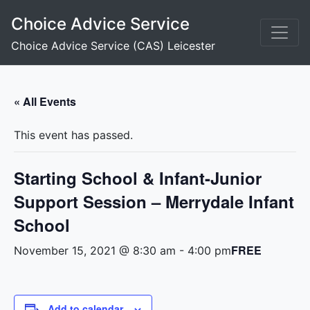
Skip
Choice Advice Service
to
content
Choice Advice Service (CAS) Leicester
« All Events
This event has passed.
Starting School & Infant-Junior
Support Session – Merrydale Infant
School
FREE
November 15, 2021 @ 8:30 am
-
4:00 pm
Add to calendar