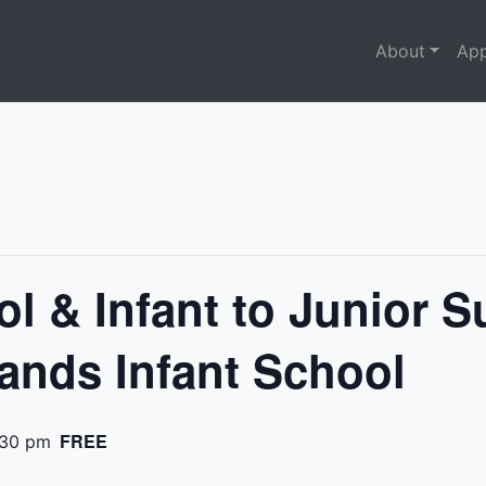
About
App
ol & Infant to Junior 
ands Infant School
FREE
:30 pm