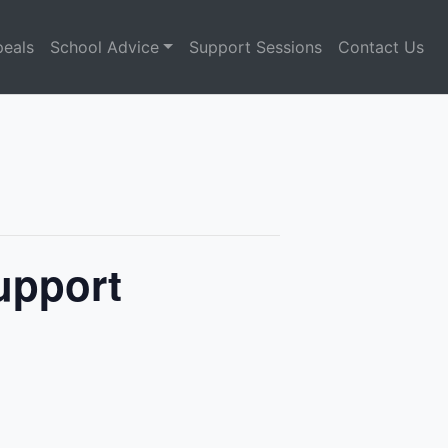
eals
School Advice
Support Sessions
Contact Us
Support