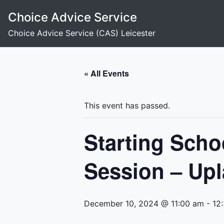
Skip
Choice Advice Service
to
content
Choice Advice Service (CAS) Leicester
« All Events
This event has passed.
Starting Scho
Session – Upl
December 10, 2024 @ 11:00 am
-
12