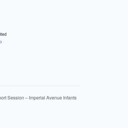
ited
p
port Session – Imperial Avenue Infants