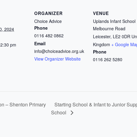
ORGANIZER
VENUE
Choice Advice
Uplands Infant School
Phone
Melbourne Road
0, 2024
0116 482 0862
Leicester
,
LE2 0DR
Un
Email
Kingdom
+ Google Ma
12:30 pm
info@choiceadvice.org.uk
Phone
View Organizer Website
0116 262 5280
on – Shenton Primary
Starting School & Infant to Junior Sup
School