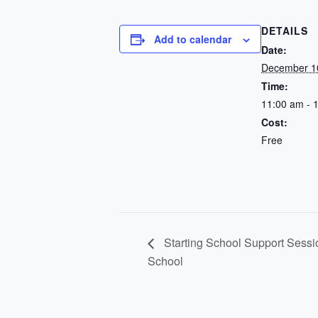
DETAILS
Add to calendar
Date:
December 1
Time:
11:00 am - 
Cost:
Free
Starting School Support Sessi
School