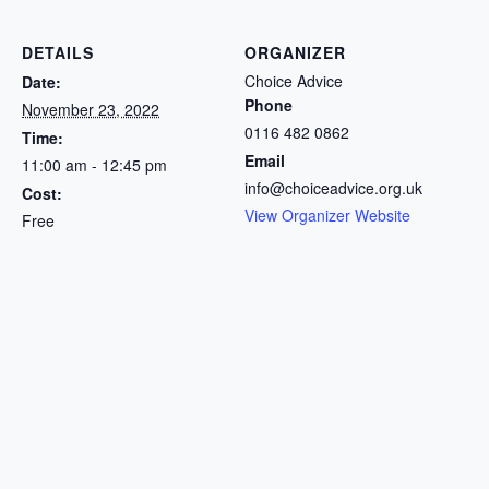
DETAILS
ORGANIZER
Choice Advice
Date:
Phone
November 23, 2022
0116 482 0862
Time:
Email
11:00 am - 12:45 pm
info@choiceadvice.org.uk
Cost:
View Organizer Website
Free