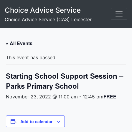
Skip
Choice Advice Service
to
content
Choice Advice Service (CAS) Leicester
« All Events
This event has passed.
Starting School Support Session –
Parks Primary School
FREE
November 23, 2022 @ 11:00 am
-
12:45 pm
Add to calendar