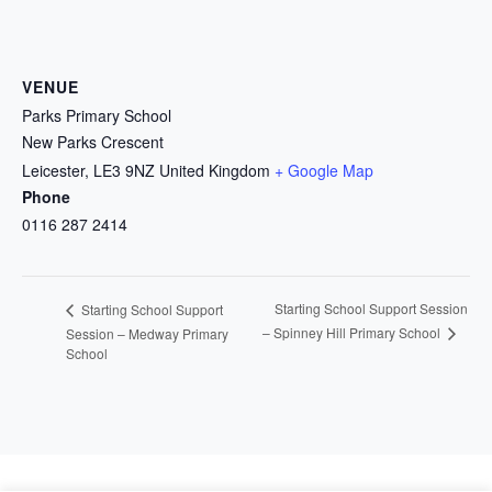
VENUE
Parks Primary School
New Parks Crescent
Leicester
,
LE3 9NZ
United Kingdom
+ Google Map
Phone
0116 287 2414
Starting School Support Session
Starting School Support
– Spinney Hill Primary School
Session – Medway Primary
School