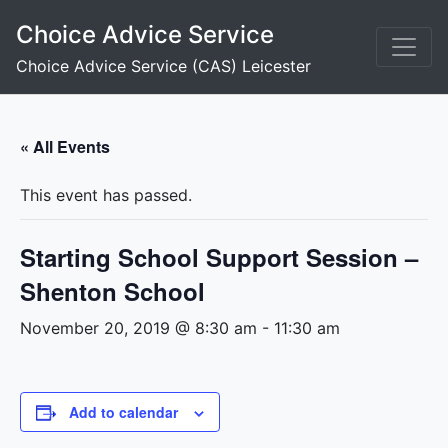
Skip
Choice Advice Service
to
content
Choice Advice Service (CAS) Leicester
« All Events
This event has passed.
Starting School Support Session –
Shenton School
November 20, 2019 @ 8:30 am
-
11:30 am
Add to calendar