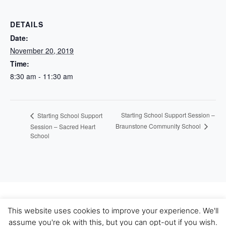
DETAILS
Date:
November 20, 2019
Time:
8:30 am - 11:30 am
Starting School Support Session –
Starting School Support
Braunstone Community School
Session – Sacred Heart
School
This website uses cookies to improve your experience. We'll
Bootstrap 4 WordPress Theme
|
Theme Name: WP
assume you're ok with this, but you can opt-out if you wish.
Bootstrap 4.