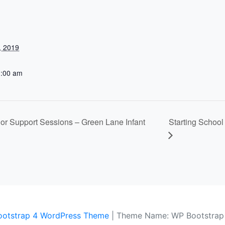
, 2019
1:00 am
nior Support Sessions – Green Lane Infant
Starting Schoo
ootstrap 4 WordPress Theme
|
Theme Name: WP Bootstrap 