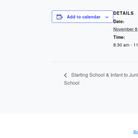
DETAILS
Add to calendar
Date:
November 8
Time:
8:30 am - 1
Starting School & Infant to Ju
School
B