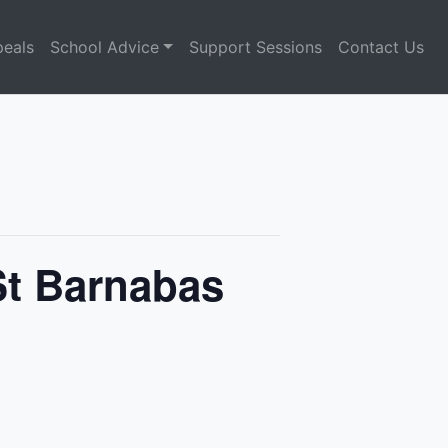
eals
School Advice
Support Sessions
Contact Us
St Barnabas