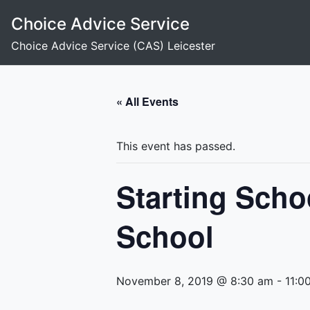
Skip
Choice Advice Service
to
content
Choice Advice Service (CAS) Leicester
« All Events
This event has passed.
Starting Scho
School
November 8, 2019 @ 8:30 am
-
11:0