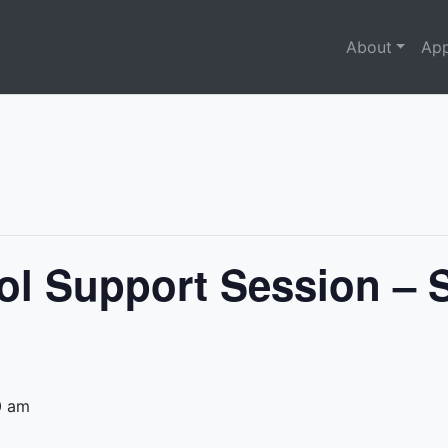
About
App
ol Support Session – 
0 am