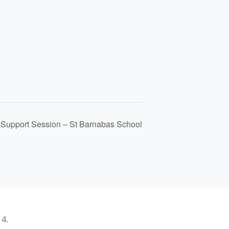
l Support Session – St Barnabas School
4.